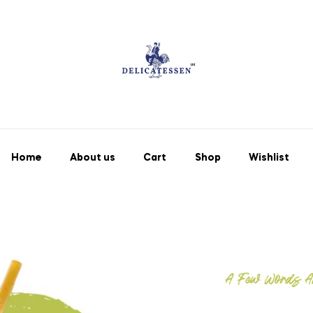
Home
About us
Cart
Shop
Wishlist
A Few Words A