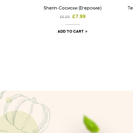
Sherin-Сосиски (Егерские)
Те
£
7.99
£
8.99
ADD TO CART