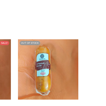
SALE!
OUT OF STOCK