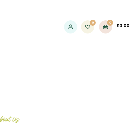
0
0
£
0.00
bout Us