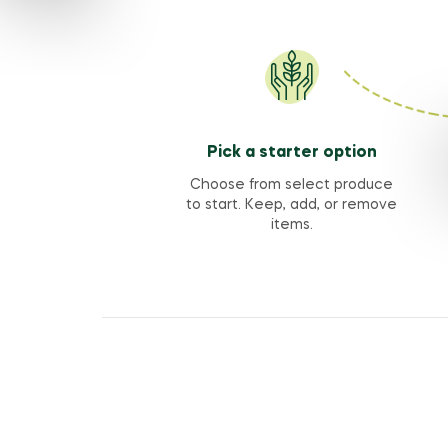
Pick a starter option
Choose from select produce
to start. Keep, add, or remove
items.