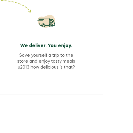
We deliver. You enjoy.
Save yourself a trip to the
store and enjoy tasty meals
u2013 how delicious is that?