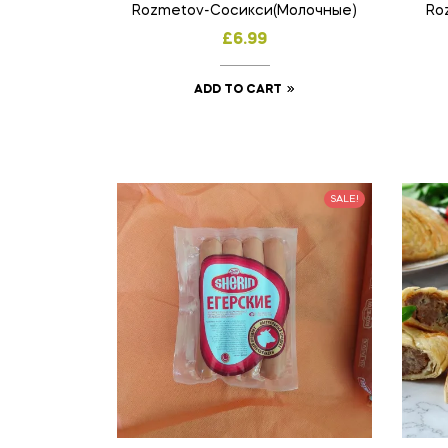
Rozmetov-Сосикси(Молочные)
Ro
£
6.99
ADD TO CART
SALE!