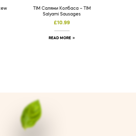
tew
TIM Салями Колбаса – TIM
Salyami Sausages
£
10.99
READ MORE