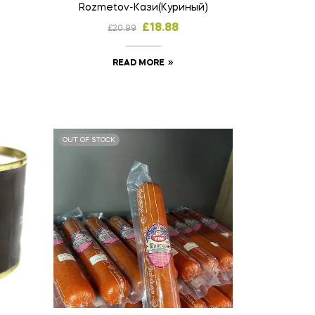
Rozmetov-Кази(Куриный)
£
18.88
£
20.99
READ MORE
OUT OF STOCK