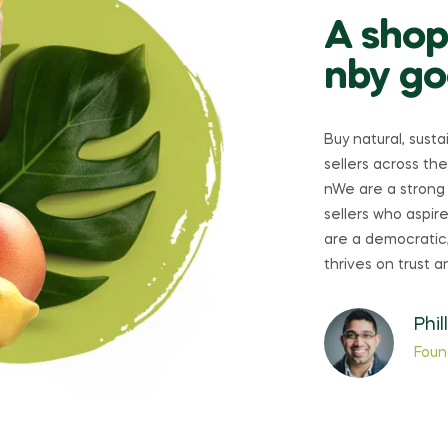
A shop
nby go
Buy natural, sust
sellers across the
nWe are a strong
sellers who aspi
are a democratic,
thrives on trust a
Phil
Foun