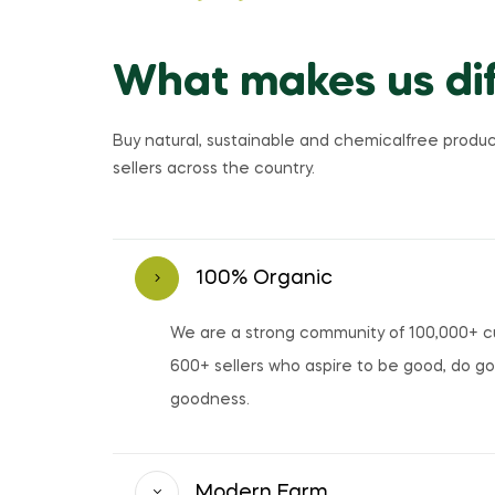
What makes us dif
Buy natural, sustainable and chemicalfree produc
sellers across the country.
100% Organic
We are a strong community of 100,000+ 
600+ sellers who aspire to be good, do g
goodness.
Modern Farm