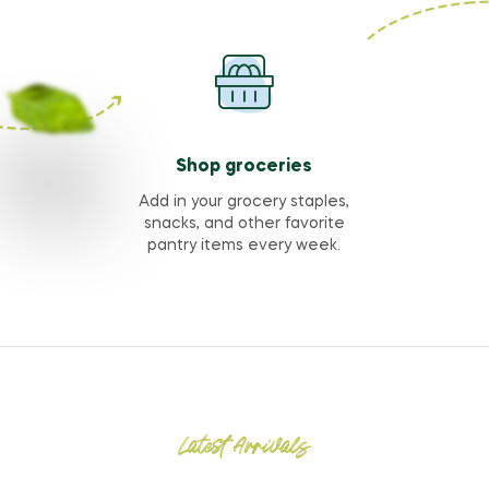
Shop groceries
Add in your grocery staples,
snacks, and other favorite
pantry items every week.
Latest Arrivals