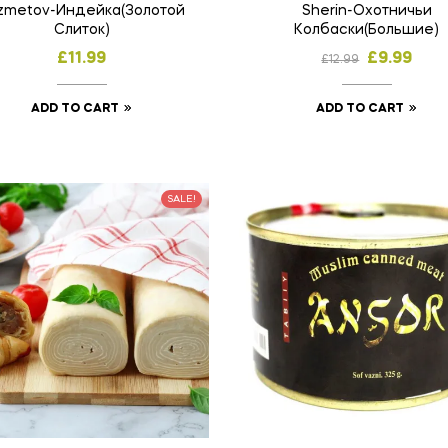
zmetov-Индейка(Золотой
Sherin-Охотничьи
Слиток)
Колбаски(Большие)
£
11.99
£
9.99
£
12.99
ADD TO CART
ADD TO CART
SALE!