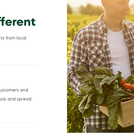
ferent
ts from local
customers and
ood, and spread