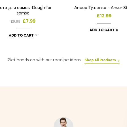
сто для самсы-Dough for
Ансор Тушенка – Ansor S
samsa
£
12.99
£
7.99
£
9.99
ADD TO CART
ADD TO CART
Get hands on with our receipe ideas.
Shop All Products