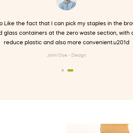
 Like the fact that I can pick my staples in the b
 glass containers at the zero waste section, with 
reduce plastic and also more convenient.u201d
John Doe -
Design