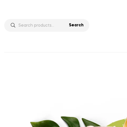
Search