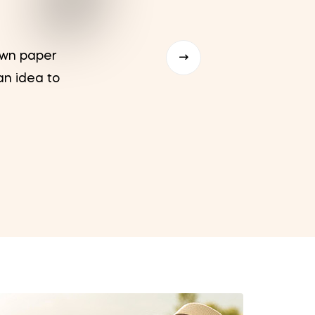
rown paper
u201c
an idea to
packs