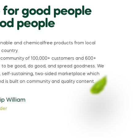
 for good people
od people
ainable and chemicalfree products from local
 country.
 community of 100,000+ customers and 600+
re to be good, do good, and spread goodness. We
 self-sustaining, two-sided marketplace which
nd is built on community and quality content.
lip William
der