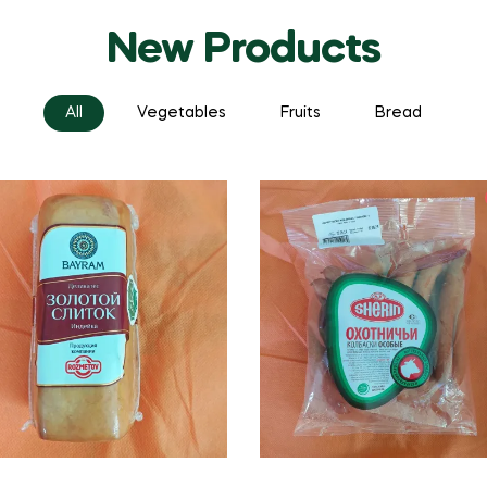
New Products
All
Vegetables
Fruits
Bread