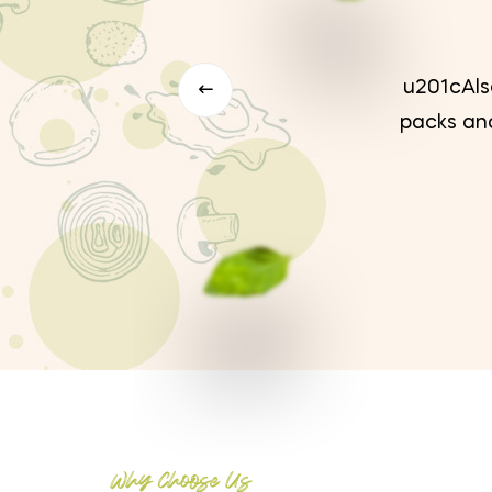
 paper
u201cAlso
dea to
packs and
Why Choose Us